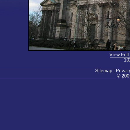
View Full
10
Sitemap | Privacy
© 200