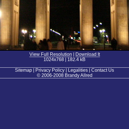
View Full Resolution
|
Download It
1024x768 | 182.4 kB
Sitemap | Privacy Policy | Legalities | Contact Us
© 2006-2008 Brandy Allred