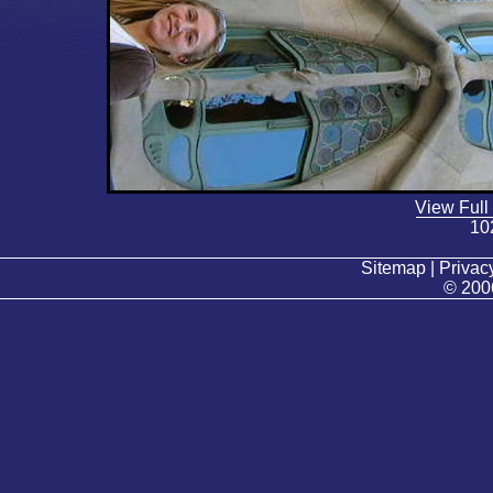
View Full
10
Sitemap | Privacy
© 200