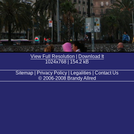
View Full Resolution
|
Download It
1024x768 | 154.2 kB
Sitemap | Privacy Policy | Legalities | Contact Us
© 2006-2008 Brandy Allred