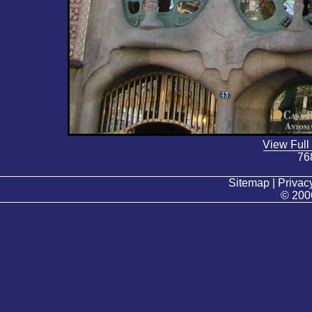
View Full
76
Sitemap | Privacy
© 200