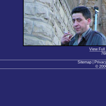
View Full
76
Sitemap | Privacy
© 200