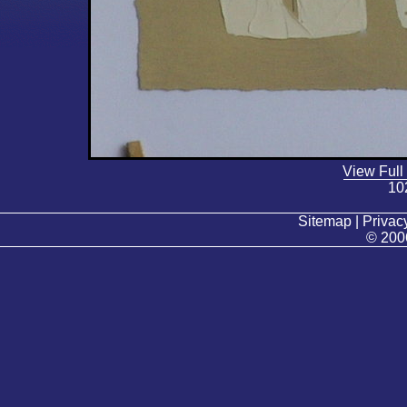
View Full
10
Sitemap | Privacy
© 200