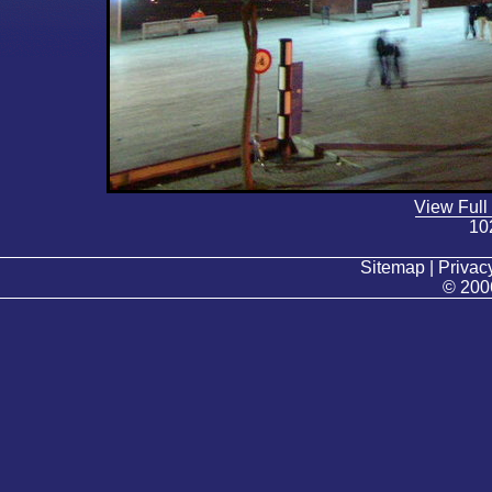
View Full
10
Sitemap | Privacy
© 200