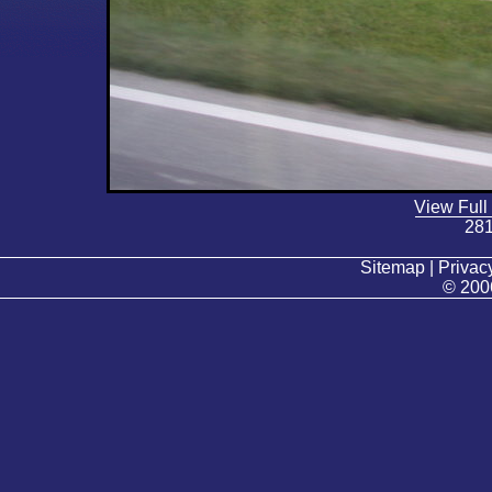
View Full
281
Sitemap | Privacy
© 200