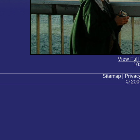
View Full
10
Sitemap | Privacy
© 200